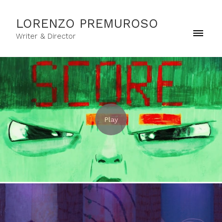
LORENZO PREMUROSO
Writer & Director