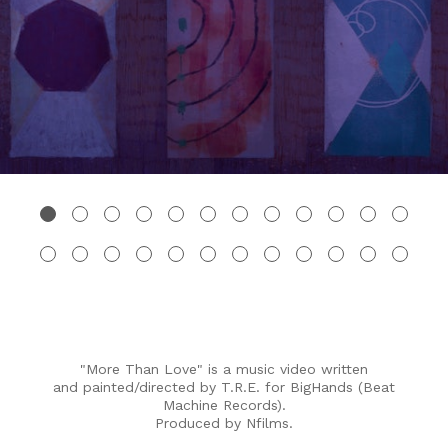
"More Than Love" is a music video written
and painted/directed by T.R.E. for BigHands (Beat
Machine Records).
Produced by Nfilms.