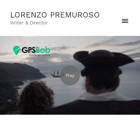
LORENZO PREMUROSO
Writer & Director