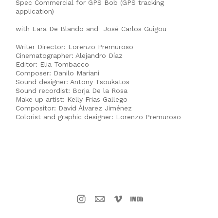
Spec Commercial for GPS Bob (GPS tracking
application)
with Lara De Blando and José Carlos Guigou
Writer Director: Lorenzo Premuroso
Cinematographer: Alejandro Díaz
Editor: Elia Tombacco
Composer: Danilo Mariani
Sound designer: Antony Tsoukatos
Sound recordist: Borja De la Rosa
Make up artist: Kelly Frias Gallego
Compositor: David Álvarez Jiménez
Colorist and graphic designer: Lorenzo Premuroso
LORENZO PREMUROSO