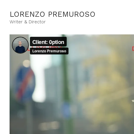
LORENZO PREMUROSO
Writer & Director