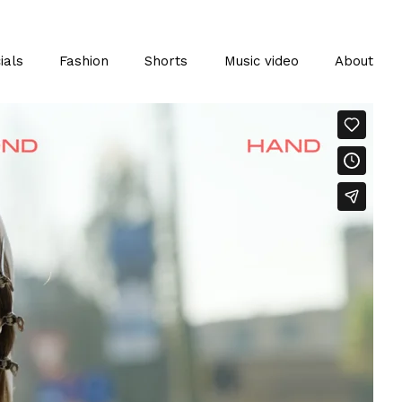
als
Fashion
Shorts
Music video
About