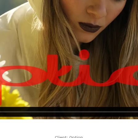
Client: 0ption