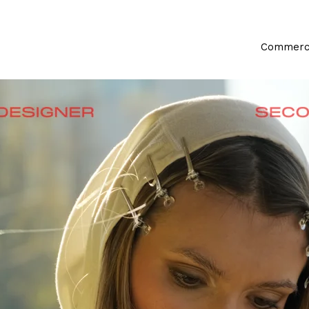
Commerci